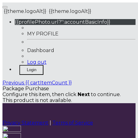
{{theme.logoAlt}}
{{theme.logoAlt}}
{{profilePhoto.url?'':accountBasicInfo}}
MY PROFILE
Dashboard
Log out
Login
Previous
{{ cartItemCount }}
Package Purchase
Configure this item, then click
Next
to continue.
This product is not available.
Privacy Statement
|
Terms of Service