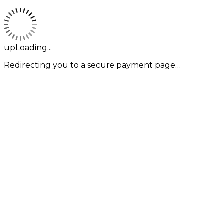
upLoading...
Redirecting you to a secure payment page…